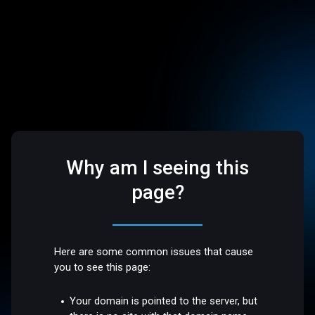
Why am I seeing this
page?
Here are some common issues that cause
you to see this page:
Your domain is pointed to the server, but