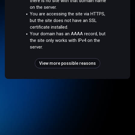
there is no site with that domain name
on the server.
You are accessing the site via HTTPS,
but the site does not have an SSL
certificate installed.
Your domain has an AAAA record, but
the site only works with IPv4 on the
server.
View more possible reasons